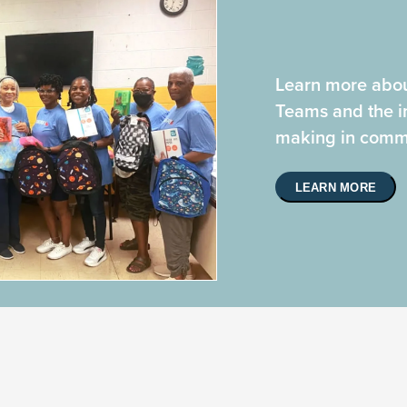
Learn more abou
Teams and the i
making in commu
LEARN MORE