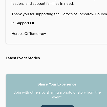
leaders, and support families in need.
Thank you for supporting the Heroes of Tomorrow Foundati
In Support Of
Heroes Of Tomorrow
Latest Event Stories
Share Your Experience!
Join with others by sharing a photo or story from the
event.