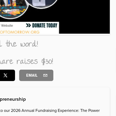
d the word!
are raises $30!
EMAIL
epreneurship
to our 2026 Annual Fundraising Experience: The Power