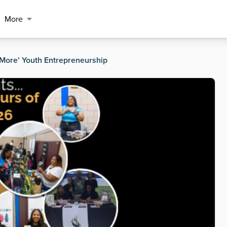
More
More’ Youth Entrepreneurship