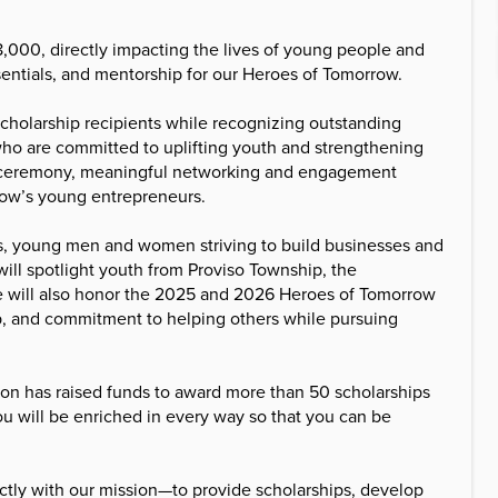
8,000, directly impacting the lives of young people and
sentials, and mentorship for our Heroes of Tomorrow.
cholarship recipients while recognizing outstanding
ho are committed to uplifting youth and strengthening
rds ceremony, meaningful networking and engagement
row’s young entrepreneurs.
s, young men and women striving to build businesses and
 will spotlight youth from Proviso Township, the
e will also honor the 2025 and 2026 Heroes of Tomorrow
ip, and commitment to helping others while pursuing
ion has raised funds to award more than 50 scholarships
You will be enriched in every way so that you can be
tly with our mission—to provide scholarships, develop