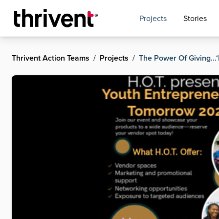
Projects
Stories
Thrivent Action Teams
/
Projects
/
The Power Of Giving…‘