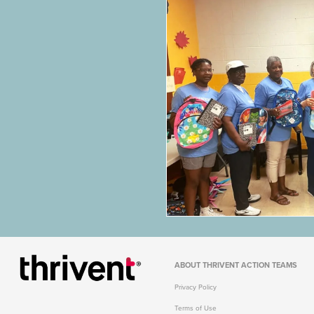
ABOUT
THRIVENT ACTION TEAMS
Privacy Policy
Terms of Use