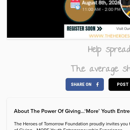
Help sprea
The average sh
SHARE ON
POST
About
The Power Of Giving…‘More’ Youth Entr
The Heroes of Tomorrow Foundation proudly invites you 
of Giving… MORE Youth Entrepreneurship Experience.