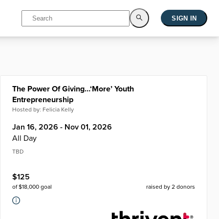
SIGN IN
The Power Of Giving…‘More’ Youth
Entrepreneurship
Hosted by:
Felicia Kelly
Jan 16, 2026 - Nov 01, 2026
All Day
TBD
$
125
of $
18,000
goal
raised by
2
donors