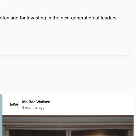
on and for investing in the next generation of leaders.
Ma'Rae
Wallace
MW
6 months ago