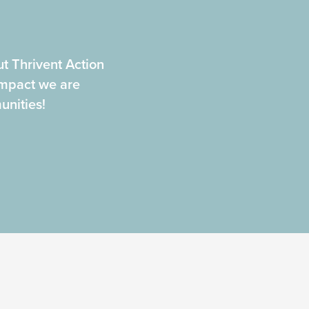
t Thrivent Action
mpact we are
nities!