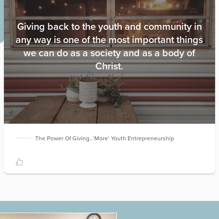
Giving back to the youth and community in
any way is one of the most important things
we can do as a society and as a body of
Christ.
The Power Of Giving…‘More’ Youth Entrepreneurship