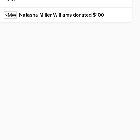
Natasha Miller Williams
donated $100
NMW