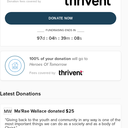
Donation fees covered by
DONATE NOW
FUNDRAISING ENDS IN
97
d
:
04
h
:
39
m
:
08
s
100% of your donation
will go to
Heroes Of Tomorrow
Fees covered by:
Latest Donations
Ma'Rae Wallace
donated $25
MW
“
Giving back to the youth and community in any way is one of the
most important things we can do as a society and as a body of
Christ.
”