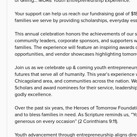
Your support can help us reach our fundraising goal of $1
families we serve by providing scholarships, everyday es
This annual celebration honors the achievements of our s
community leaders, corporate sponsors, and supporters w
families. The experience will feature an inspiring awa
opportunities, and vendor showcases highlighting tomor
Join us as we celebrate up & coming youth entrepreneur
futures that serve all of humanity. This year’s experience
Chicagoland area, and communities across the nation. W
Scholars and award nominees for their service, leadersh
godly excellence.
Over the past six years, the Heroes of Tomorrow Foundat
and to bless families in need. As Scripture reminds us, “
generous on every occasion” (2 Corinthians 9:11).
Youth advancement through entrepreneurship aligns direc