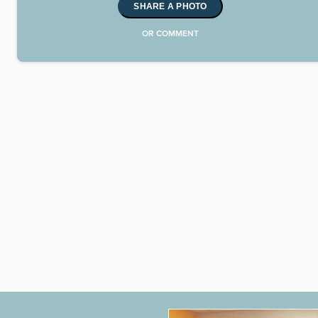
SHARE A PHOTO
OR COMMENT