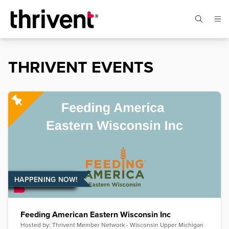
THRIVENT EVENTS
HAPPENING NOW!
Feeding American Eastern Wisconsin Inc
Hosted by:
Thrivent Member Network - Wisconsin Upper Michigan