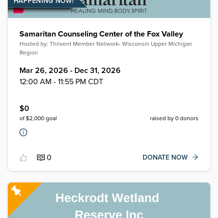
HAPPENING NOW!
Samaritan Counseling Center of the Fox Valley
Hosted by:
Thrivent Member Network- Wisconsin Upper Michigan
Region
Mar 26, 2026 - Dec 31, 2026
12:00 AM - 11:55 PM CDT
$
0
of $
2,000
goal
raised by
0
donors
0
DONATE NOW