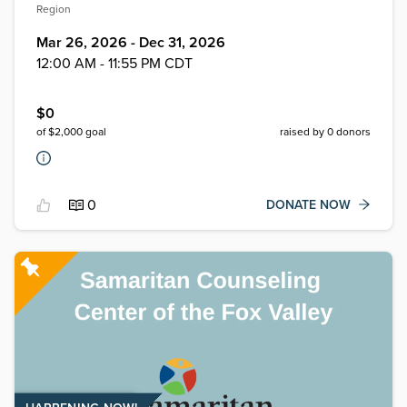
Region
Mar 26, 2026 - Dec 31, 2026
12:00 AM - 11:55 PM CDT
$
0
of $
2,000
goal
raised by
0
donors
0
DONATE NOW