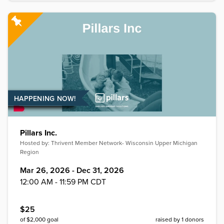
HAPPENING NOW!
Pillars Inc.
Hosted by:
Thrivent Member Network- Wisconsin Upper Michigan
Region
Mar 26, 2026 - Dec 31, 2026
12:00 AM - 11:59 PM CDT
$
25
of $
2,000
goal
raised by
1
donors