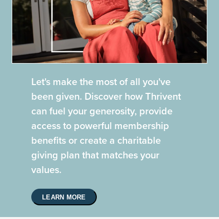
Let's make the most of all you've
been given. Discover how Thrivent
can fuel your generosity, provide
access to powerful membership
benefits or create a charitable
giving plan that matches your
values.
LEARN MORE