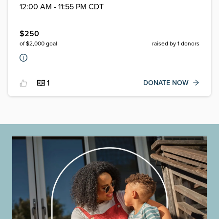
12:00 AM - 11:55 PM CDT
$
250
of $
2,000
goal
raised by
1
donors
1
DONATE NOW