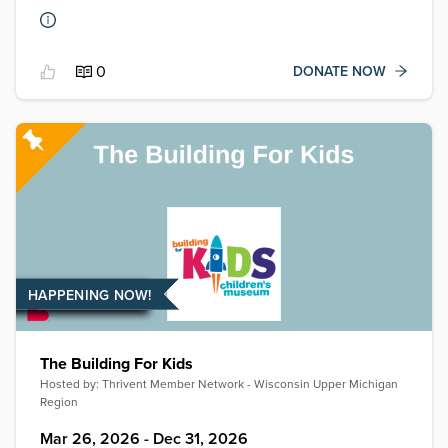
0
DONATE NOW
HAPPENING NOW!
The Building For Kids
Hosted by:
Thrivent Member Network - Wisconsin Upper Michigan
Region
Mar 26, 2026 - Dec 31, 2026