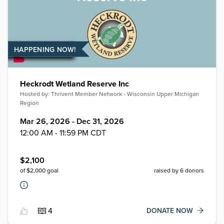
HAPPENING NOW!
Heckrodt Wetland Reserve Inc
Hosted by:
Thrivent Member Network - Wisconsin Upper Michigan
Region
Mar 26, 2026 - Dec 31, 2026
12:00 AM - 11:59 PM CDT
$
2,100
of $
2,000
goal
raised by
6
donors
4
DONATE NOW